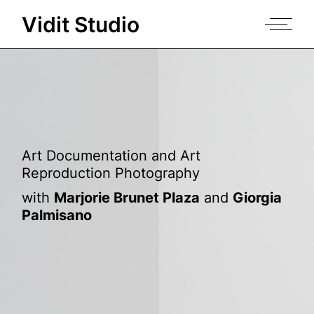
Skip
to
Vidit Studio
the
content
Art Documentation and Art
Reproduction Photography
with
Marjorie Brunet Plaza
and
Giorgia
Palmisano